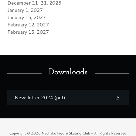
December 21-31, 2026
January 1, 2027
January 15, 2027
February 12, 2027
February 15, 2027
Downloads
Newsletter 2024
(pdf)
Copyright © 2026 Nechako Figure Skating Club - All Rights Reserved.