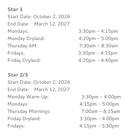
Star 1
Start Date: October 2, 2026
End Date: March 12, 2027
Mondays: 3:30pm - 4:15pm
Monday Dryland: 4:20pm - 5:00pm
Thursday AM: 7:30am - 8:30am
Fridays: 3:30pm - 4:15pm
Friday Dryland: 4:20pm - 4:40pm
Star 2/3
Start Date: October 2, 2026
End Date: March 12, 2027
Monday Warm Up: 3:30pm - 4:00pm
Mondays: 4:15pm - 5:00pm
Thursday Mornings: 7:00am - 8:15am
Friday Dryland: 3:30pm - 4:00pm
Fridays: 4:15pm - 5:30pm