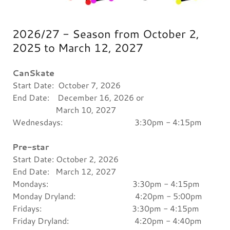
2026/27 - Season from October 2,
2025 to March 12, 2027
CanSkate
Start Date: October 7, 2026
End Date: December 16, 2026 or
March 10, 2027
Wednesdays: 3:30pm - 4:15pm
Pre-star
Start Date: October 2, 2026
End Date: March 12, 2027
Mondays: 3:30pm - 4:15pm
Monday Dryland: 4:20pm - 5:00pm
Fridays: 3:30pm - 4:15pm
Friday Dryland: 4:20pm - 4:40pm