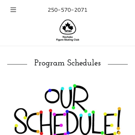
250-570-2071
Program Schedules