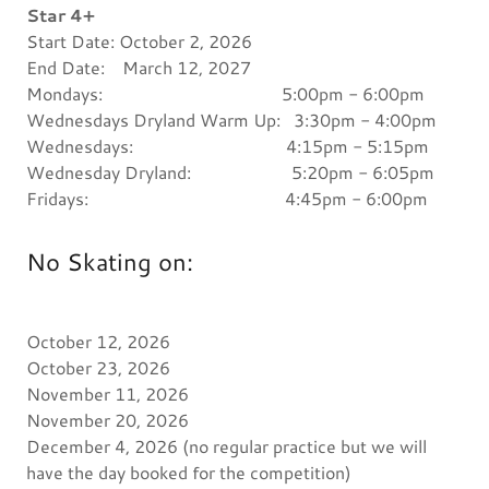
Star 4+
Start Date: October 2, 2026
End Date: March 12, 2027
Mondays: 5:00pm - 6:00pm
Wednesdays Dryland Warm Up: 3:30pm - 4:00pm
Wednesdays: 4:15pm - 5:15pm
Wednesday Dryland: 5:20pm - 6:05pm
Fridays: 4:45pm - 6:00pm
No Skating on:
October 12, 2026
October 23, 2026
November 11, 2026
November 20, 2026
December 4, 2026 (no regular practice but we will
have the day booked for the competition)